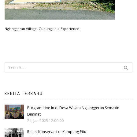
Nglanggeran Village
,
Gunungkidul Experience
BERITA TERBARU
Program Live In di Desa Wisata Nglanggeran Semakin
Diminati
24, Jan 2025 12:00:00
Relasi Konservasi di Kampung Pitu