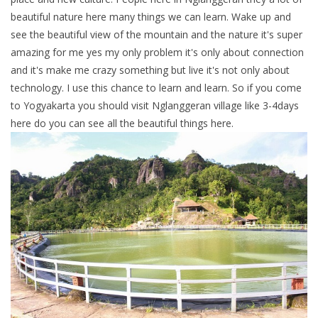
beautiful nature here many things we can learn. Wake up and
see the beautiful view of the mountain and the nature it's super
amazing for me yes my only problem it's only about connection
and it's make me crazy something but live it's not only about
technology. I use this chance to learn and learn. So if you come
to Yogyakarta you should visit Nglanggeran village like 3-4days
here do you can see all the beautiful things here.