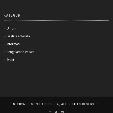
KATEGORI
Umum
Destinasi Wisata
Informasi
Pengalaman Wisata
Event
© 2026
GUNUNG API PURBA
, ALL RIGHTS RESERVED.