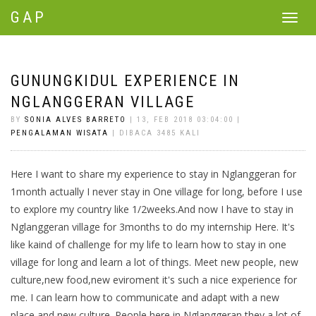
GAP
Toggle
navigat
GUNUNGKIDUL EXPERIENCE IN
NGLANGGERAN VILLAGE
BY
SONIA ALVES BARRETO
| 13, FEB 2018 03:04:00 |
PENGALAMAN WISATA
| DIBACA 3485 KALI
Here I want to share my experience to stay in Nglanggeran for
1month actually I never stay in One village for long, before I use
to explore my country like 1/2weeks.And now I have to stay in
Nglanggeran village for 3months to do my internship Here. It's
like kaind of challenge for my life to learn how to stay in one
village for long and learn a lot of things. Meet new people, new
culture,new food,new eviroment it's such a nice experience for
me. I can learn how to communicate and adapt with a new
place and new culture. People here in Nglanggeran they a lot of