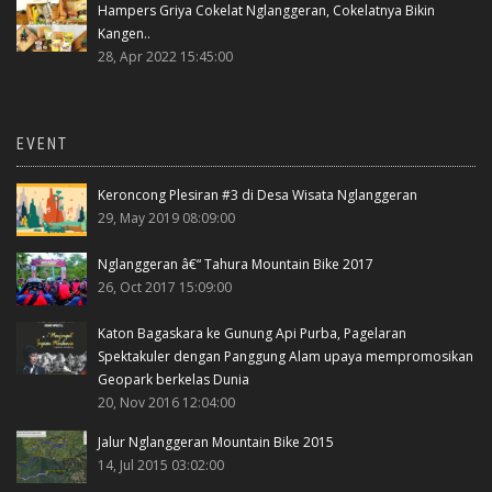
Hampers Griya Cokelat Nglanggeran, Cokelatnya Bikin
Kangen..
28, Apr 2022 15:45:00
EVENT
Keroncong Plesiran #3 di Desa Wisata Nglanggeran
29, May 2019 08:09:00
Nglanggeran â€“ Tahura Mountain Bike 2017
26, Oct 2017 15:09:00
Katon Bagaskara ke Gunung Api Purba, Pagelaran
Spektakuler dengan Panggung Alam upaya mempromosikan
Geopark berkelas Dunia
20, Nov 2016 12:04:00
Jalur Nglanggeran Mountain Bike 2015
14, Jul 2015 03:02:00