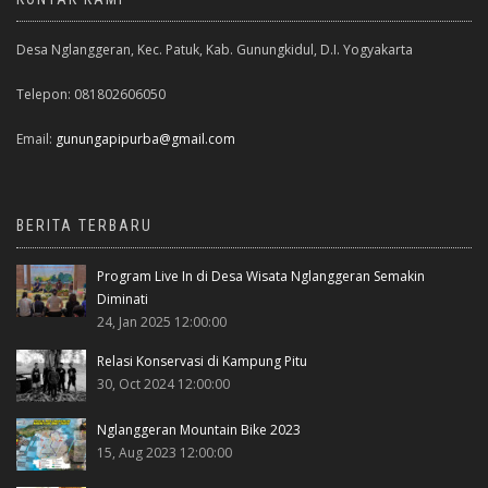
Desa Nglanggeran, Kec. Patuk, Kab. Gunungkidul, D.I. Yogyakarta
Telepon: 081802606050
Email:
gunungapipurba@gmail.com
BERITA TERBARU
Program Live In di Desa Wisata Nglanggeran Semakin
Diminati
24, Jan 2025 12:00:00
Relasi Konservasi di Kampung Pitu
30, Oct 2024 12:00:00
Nglanggeran Mountain Bike 2023
15, Aug 2023 12:00:00