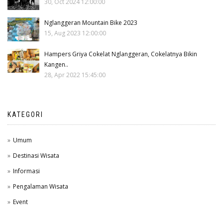
30, Oct 2024 12:00:00
Nglanggeran Mountain Bike 2023
15, Aug 2023 12:00:00
Hampers Griya Cokelat Nglanggeran, Cokelatnya Bikin
Kangen..
28, Apr 2022 15:45:00
KATEGORI
Umum
Destinasi Wisata
Informasi
Pengalaman Wisata
Event