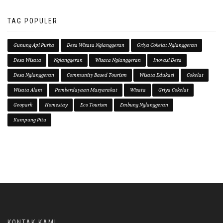
TAG POPULER
Gunung Api Purba
Desa Wisata Nglanggeran
Griya Cokelat Nglanggeran
Desa Wisata
Nglanggeran
Wisata Nglanggeran
Inovasi Desa
Desa Nglanggeran
Community Based Tourism
Wisata Edukasi
Cokelat
Wisata Alam
Pemberdayaan Masyarakat
Wisata
Griya Cokelat
Geopark
Homestay
Eco Tourism
Embung Nglanggeran
Kampung Pitu
KONTAK KAMI